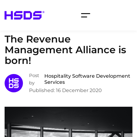
The Revenue
Management Alliance is
born!
Post
Hospitality Software Development
Services
by
Published: 16 December 2020