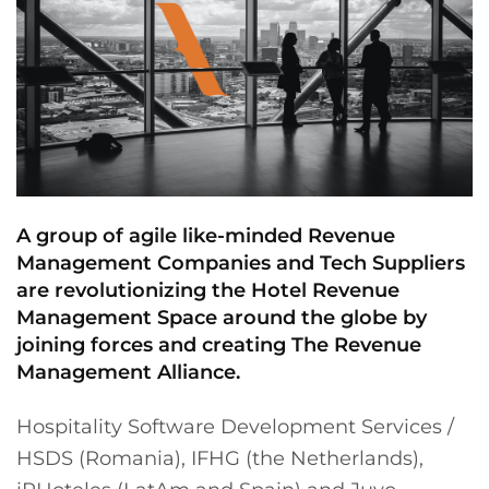
A group of agile like-minded Revenue
Management Companies and Tech Suppliers
are revolutionizing the Hotel Revenue
Management Space around the globe by
joining forces and creating The Revenue
Management Alliance.
Hospitality Software Development Services /
HSDS (Romania), IFHG (the Netherlands),