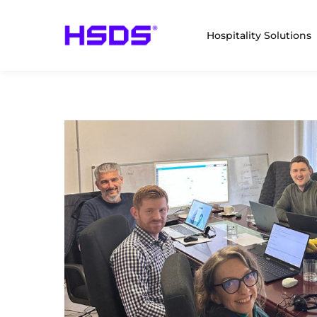
Hospitality Solutions