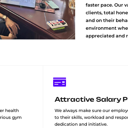
faster pace. Our 
clients, total hon
and on their behal
environment wher
appreciated and r
Attractive Salary 
er health
We always make sure our employe
arious gym
to their skills, workload and respon
dedication and initiative.