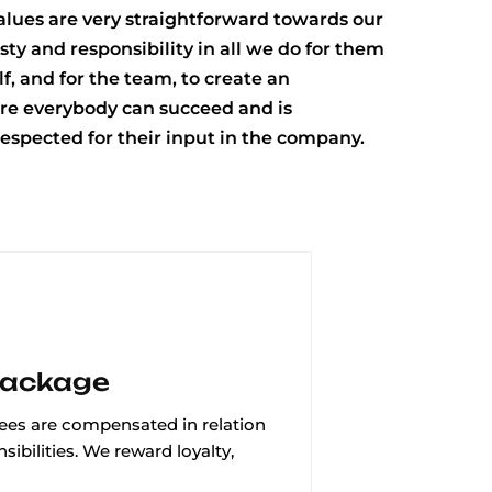
values are very straightforward towards our
esty and responsibility in all we do for them
f, and for the team, to create an
e everybody can succeed and is
espected for their input in the company.
Package
es are compensated in relation
sibilities. We reward loyalty,