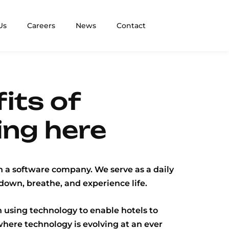
Us
Careers
News
Contact
its of
ing here
 a software company. We serve as a daily
down, breathe, and experience life.
 using technology to enable hotels to
where technology is evolving at an ever