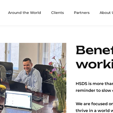
Around the World
Clients
Partners
About 
Benef
work
HSDS is more than
reminder to slow 
We are focused on
thrive in a world 