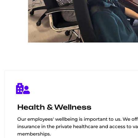
Health & Wellness
Our employees' wellbeing is important to us. We off
insurance in the private healthcare and access to v
memberships.