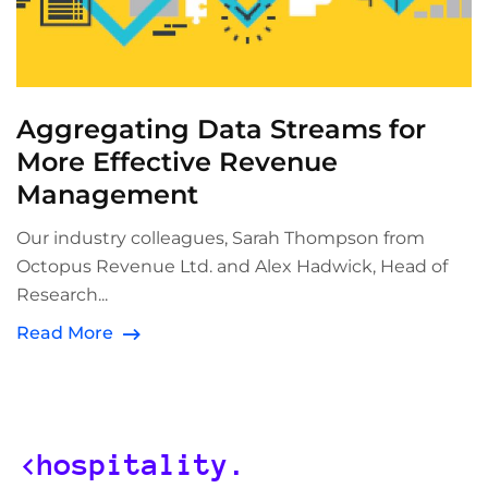
Aggregating Data Streams for
More Effective Revenue
Management
Our industry colleagues, Sarah Thompson from
Octopus Revenue Ltd. and Alex Hadwick, Head of
Research...
Read More
<hospitality.