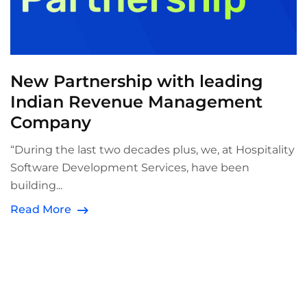
New Partnership with leading
Indian Revenue Management
Company
“During the last two decades plus, we, at Hospitality
Software Development Services, have been
building...
Read More